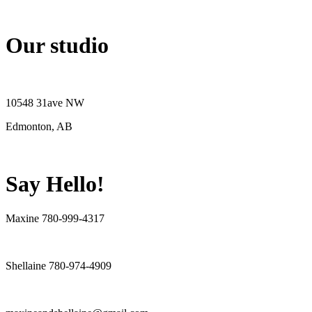
Our studio
10548 31ave NW
Edmonton, AB
Say Hello!
Maxine 780-999-4317
Shellaine 780-974-4909