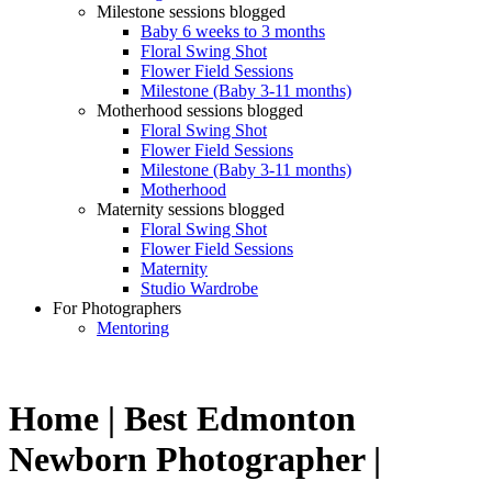
Milestone sessions blogged
Baby 6 weeks to 3 months
Floral Swing Shot
Flower Field Sessions
Milestone (Baby 3-11 months)
Motherhood sessions blogged
Floral Swing Shot
Flower Field Sessions
Milestone (Baby 3-11 months)
Motherhood
Maternity sessions blogged
Floral Swing Shot
Flower Field Sessions
Maternity
Studio Wardrobe
For Photographers
Mentoring
Home | Best Edmonton
Newborn Photographer |