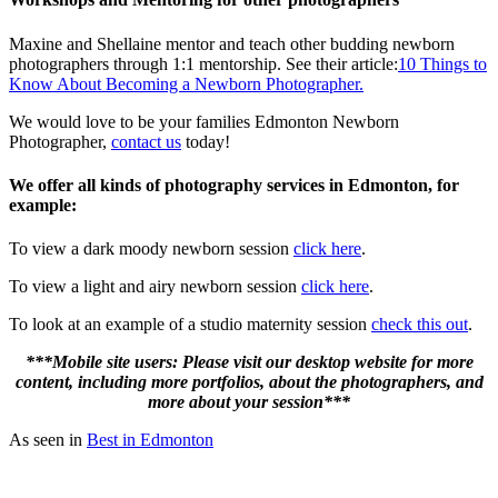
Maxine and Shellaine mentor and teach other budding newborn
photographers through 1:1 mentorship. See their article:
10 Things to
Know About Becoming a Newborn Photographer.
We would love to be your families Edmonton Newborn
Photographer,
contact us
today!
We offer all kinds of photography services in Edmonton, for
example:
To view a dark moody newborn session
click here
.
To view a light and airy newborn session
click here
.
To look at an example of a studio maternity session
check this out
.
***Mobile site users: Please visit our desktop website for more
content, including more portfolios, about the photographers, and
more about your session***
As seen in
Best in Edmonton