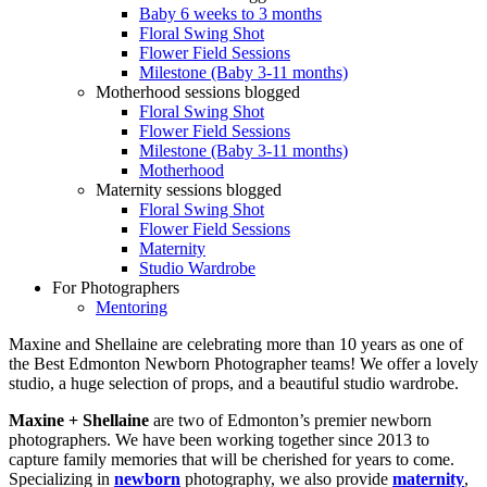
Baby 6 weeks to 3 months
Floral Swing Shot
Flower Field Sessions
Milestone (Baby 3-11 months)
Motherhood sessions blogged
Floral Swing Shot
Flower Field Sessions
Milestone (Baby 3-11 months)
Motherhood
Maternity sessions blogged
Floral Swing Shot
Flower Field Sessions
Maternity
Studio Wardrobe
For Photographers
Mentoring
Maxine and Shellaine are celebrating more than 10 years as one of
the Best Edmonton Newborn Photographer teams! We offer a lovely
studio, a huge selection of props, and a beautiful studio wardrobe.
Maxine + Shellaine
are two of Edmonton’s premier newborn
photographers. We have been working together since 2013 to
capture family memories that will be cherished for years to come.
Specializing in
newborn
photography, we also provide
maternity
,