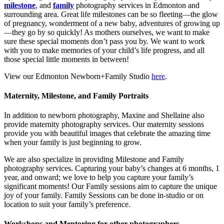
milestone
, and
family
photography services in Edmonton and
surrounding area. Great life milestones can be so fleeting—the glow
of pregnancy, wonderment of a new baby, adventures of growing up
—they go by so quickly! As mothers ourselves, we want to make
sure these special moments don’t pass you by. We want to work
with you to make memories of your child’s life progress, and all
those special little moments in between!
View our Edmonton Newborn+Family Studio
here
.
Maternity, Milestone, and Family Portraits
In addition to newborn photography, Maxine and Shellaine also
provide maternity photography services. Our maternity sessions
provide you with beautiful images that celebrate the amazing time
when your family is just beginning to grow.
We are also specialize in providing Milestone and Family
photography services. Capturing your baby’s changes at 6 months, 1
year, and onward; we love to help you capture your family’s
significant moments! Our Family sessions aim to capture the unique
joy of your family. Family Sessions can be done in-studio or on
location to suit your family’s preference.
Workshops and Mentoring for other photographers