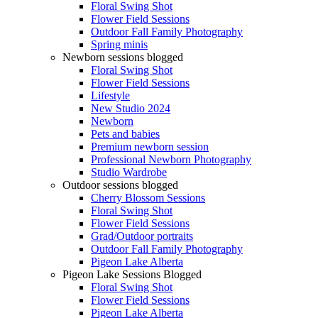
Floral Swing Shot
Flower Field Sessions
Outdoor Fall Family Photography
Spring minis
Newborn sessions blogged
Floral Swing Shot
Flower Field Sessions
Lifestyle
New Studio 2024
Newborn
Pets and babies
Premium newborn session
Professional Newborn Photography
Studio Wardrobe
Outdoor sessions blogged
Cherry Blossom Sessions
Floral Swing Shot
Flower Field Sessions
Grad/Outdoor portraits
Outdoor Fall Family Photography
Pigeon Lake Alberta
Pigeon Lake Sessions Blogged
Floral Swing Shot
Flower Field Sessions
Pigeon Lake Alberta