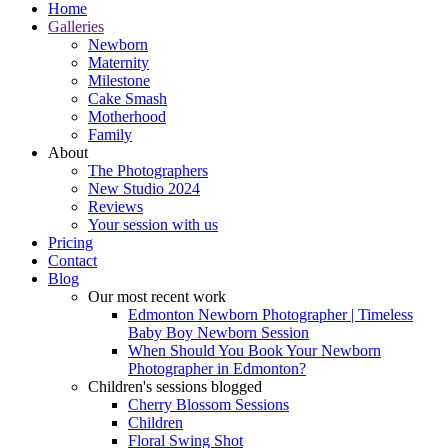
Home
Galleries
Newborn
Maternity
Milestone
Cake Smash
Motherhood
Family
About
The Photographers
New Studio 2024
Reviews
Your session with us
Pricing
Contact
Blog
Our most recent work
Edmonton Newborn Photographer | Timeless
Baby Boy Newborn Session
When Should You Book Your Newborn
Photographer in Edmonton?
Children's sessions blogged
Cherry Blossom Sessions
Children
Floral Swing Shot