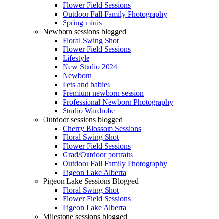
Flower Field Sessions
Outdoor Fall Family Photography
Spring minis
Newborn sessions blogged
Floral Swing Shot
Flower Field Sessions
Lifestyle
New Studio 2024
Newborn
Pets and babies
Premium newborn session
Professional Newborn Photography
Studio Wardrobe
Outdoor sessions blogged
Cherry Blossom Sessions
Floral Swing Shot
Flower Field Sessions
Grad/Outdoor portraits
Outdoor Fall Family Photography
Pigeon Lake Alberta
Pigeon Lake Sessions Blogged
Floral Swing Shot
Flower Field Sessions
Pigeon Lake Alberta
Milestone sessions blogged