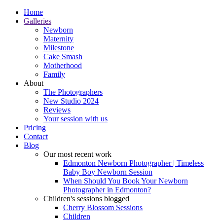
Home
Galleries
Newborn
Maternity
Milestone
Cake Smash
Motherhood
Family
About
The Photographers
New Studio 2024
Reviews
Your session with us
Pricing
Contact
Blog
Our most recent work
Edmonton Newborn Photographer | Timeless
Baby Boy Newborn Session
When Should You Book Your Newborn
Photographer in Edmonton?
Children's sessions blogged
Cherry Blossom Sessions
Children